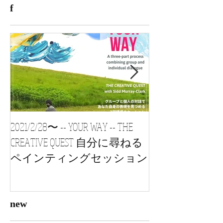
f
2021/2/28〜 -- YOUR WAY -- THE
2021/1/24 s
CREATIVE QUEST 自分に尋ねる
vol3, 自習会 Painting
ペインティングセッション
new