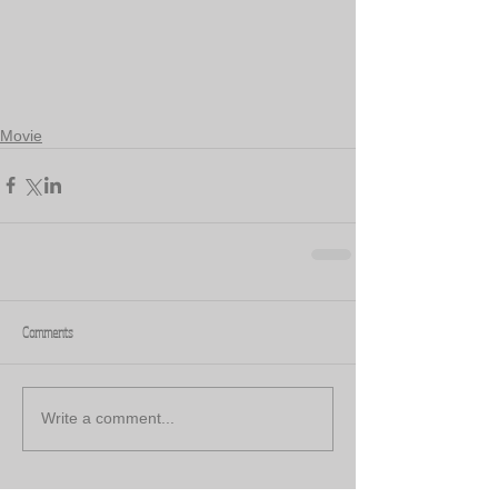
Movie
Comments
Write a comment...