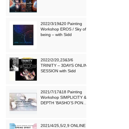
2022/3/19&20 Painting
Workshop EROS / Sky of
being – with Sidd
2022/2/20,23&3/6
TRINITY – 3DAYS ONLINE
SESSION with Sidd
2021/7/17&18 Painting
Workshop SIMPLICITY &
DEPTH 'BASHO’S POND
'– 芭蕉の池 – with Sidd
2021/4/25,5/2,9 ONLINE