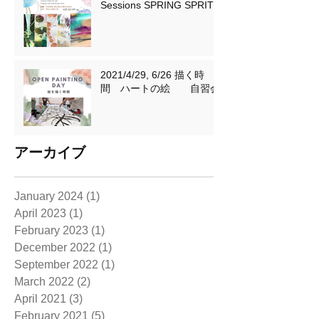
Sessions SPRING SPRIT
2021/4/29, 6/26 描く時
間 ハートの絵 自習会
アーカイブ
January 2024
(1)
1 post
April 2023
(1)
1 post
February 2023
(1)
1 post
December 2022
(1)
1 post
September 2022
(1)
1 post
March 2022
(2)
2 posts
April 2021
(3)
3 posts
February 2021
(5)
5 posts