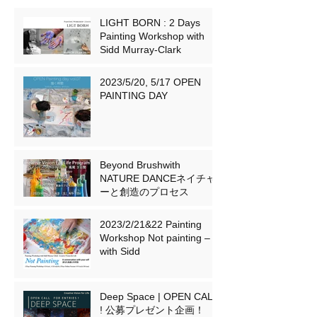
LIGHT BORN : 2 Days
Painting Workshop with
Sidd Murray-Clark
2023/5/20, 5/17 OPEN
PAINTING DAY
Beyond Brushwith
NATURE DANCEネイチャ
ーと創造のプロセス
2023/2/21&22 Painting
Workshop Not painting –
with Sidd
Deep Space | OPEN CALL
! 公募プレゼント企画！