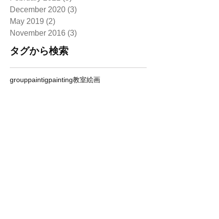
December 2020
(3)
3 posts
May 2019
(2)
2 posts
November 2016
(3)
3 posts
タグから検索
grouppaintig
painting
教室
絵画