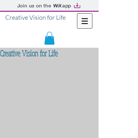
Join us on the
app
Creative Vision for Life
Creative Vision for Life