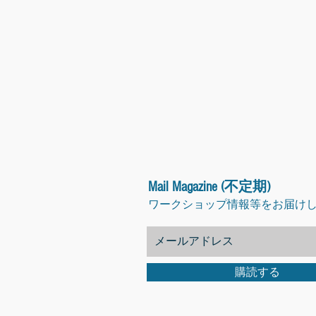
Mail Magazine (不定期)
ワークショップ情報等をお届け
購読する