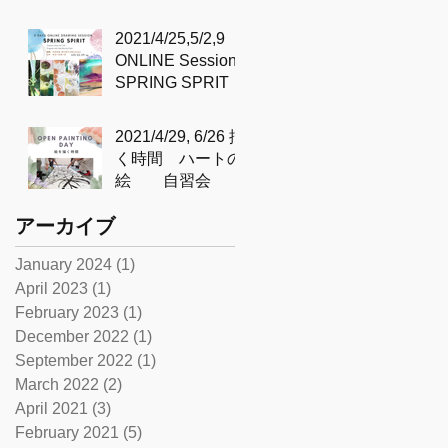
SIMPLICITY &
DEPTH
2021/4/25,5/2,9
'BASHO’S POND
ONLINE Sessions
'– 芭蕉の池 – with
SPRING SPRIT
Sidd
2021/4/29, 6/26 描
く時間 ハートの
絵 自習会
アーカイブ
January 2024
(1)
1 post
April 2023
(1)
1 post
February 2023
(1)
1 post
December 2022
(1)
1 post
September 2022
(1)
1 post
March 2022
(2)
2 posts
April 2021
(3)
3 posts
February 2021
(5)
5 posts