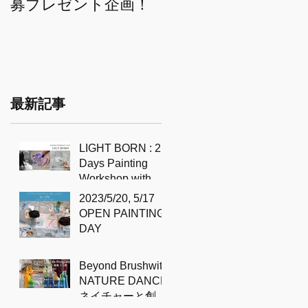
募プレゼント企画！
THE CREATIVE QUEST 自分
に尋ねるペインティ
ングセッション
最新記事
LIGHT BORN : 2
Days Painting
Workshop with
Sidd Murray-Clark
2023/5/20, 5/17
OPEN PAINTING
DAY
Beyond Brushwith
NATURE DANCE
ネイチャーと創造