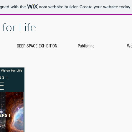
igned with the
.com
website builder. Create your website today.
for Life
DEEP SPACE EXHIBITION
Publishing
Wo