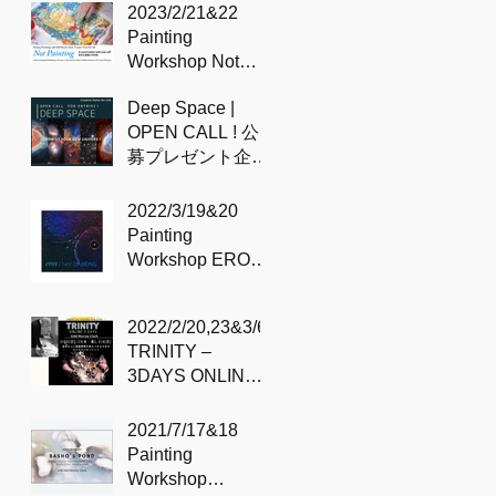
のプロセス
2023/2/21&22
Painting
Workshop Not
painting – with
Deep Space |
Sidd
OPEN CALL ! 公
募プレゼント企
画！
2022/3/19&20
Painting
Workshop EROS /
Sky of being –
with Sidd
2022/2/20,23&3/6
TRINITY –
3DAYS ONLINE
SESSION with
Sidd
2021/7/17&18
Painting
Workshop