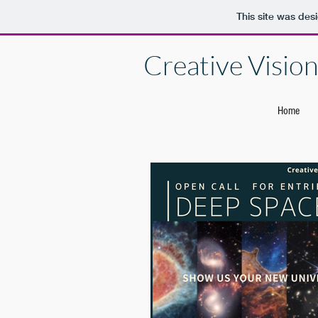
This site was des
Creative Vision 
Home