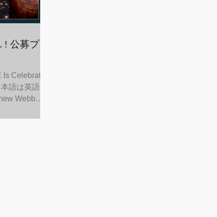
s Celebrating
nt （日本語は英語に
new Webb