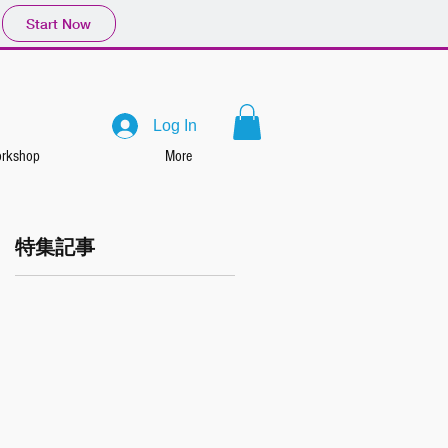
Start Now
Log In
rkshop
More
特集記事