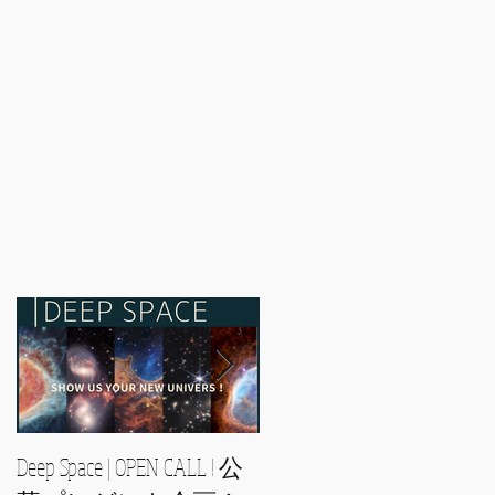
Deep Space | OPEN CALL ! 公
2021/2/28〜 -- YOUR WAY --