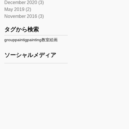
December 2020
(3)
3 posts
May 2019
(2)
2 posts
November 2016
(3)
3 posts
タグから検索
grouppaintig
painting
教室
絵画
ソーシャルメディア