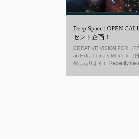
Deep Space | OPEN CALL ! 公募プレ
ゼント企画！
CREATIVE VISION FOR LIFE I
an Extraordinary Mome
後にあります） Recently the 
telescope started to receive...