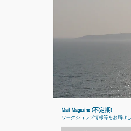
Mail Magazine (不定期)
ワークショップ情報等をお届け