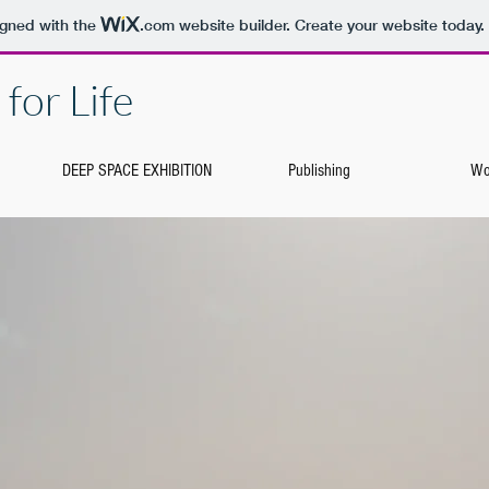
igned with the
.com
website builder. Create your website today.
for Life
DEEP SPACE EXHIBITION
Publishing
Wo