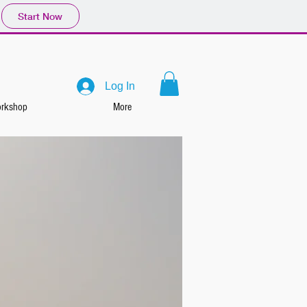
Start Now
Log In
rkshop
More