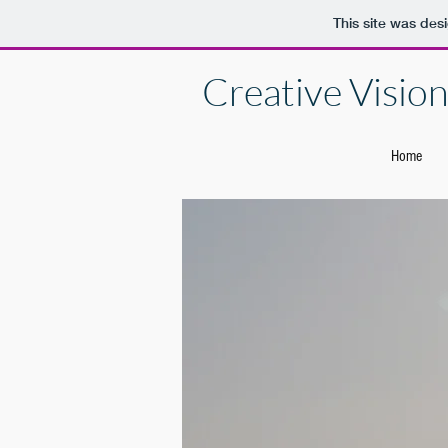
This site was des
Creative Vision 
Home