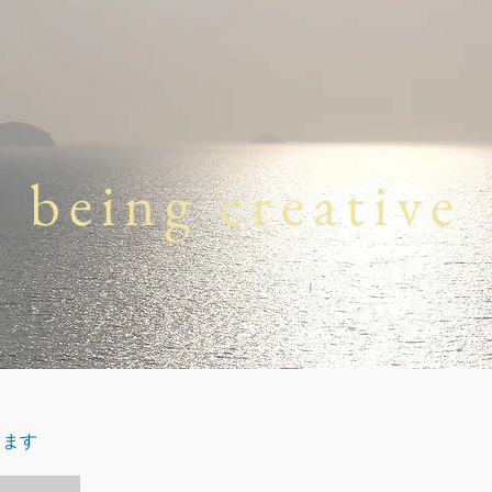
being creative
します